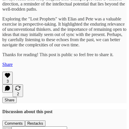
direction, a reminder of the intellectual potential that lies beyond the
well-trodden paths.
Exploring the "Lost Prophets" with Elias and Pete was a valuable
exercise in perspective-taking. It highlighted the enduring relevance
of unconventional thinkers. and the importance of remaining open to
ideas that may initially seem out of sync with the present. Perhaps,
by carefully listening to these echoes from the past, we can better
navigate the complexities of our own time.
Thanks for reading! This post is public so feel free to share it.
Share
3
2
Share
Discussion about this post
Comments
Restacks