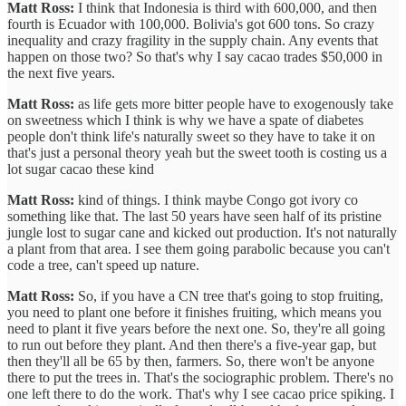
Matt Ross:
I think that Indonesia is third with 600,000, and then
fourth is Ecuador with 100,000. Bolivia's got 600 tons. So crazy
inequality and crazy fragility in the supply chain. Any events that
happen on those two? So that's why I say cacao trades $50,000 in
the next five years.
Matt Ross:
as life gets more bitter people have to exogenously take
on sweetness which I think is why we have a spate of diabetes
people don't think life's naturally sweet so they have to take it on
that's just a personal theory yeah but the sweet tooth is costing us a
lot sugar cacao these kind
Matt Ross:
kind of things. I think maybe Congo got ivory co
something like that. The last 50 years have seen half of its pristine
jungle lost to sugar cane and kicked out production. It's not naturally
a plant from that area. I see them going parabolic because you can't
code a tree, can't speed up nature.
Matt Ross:
So, if you have a CN tree that's going to stop fruiting,
you need to plant one before it finishes fruiting, which means you
need to plant it five years before the next one. So, they're all going
to run out before they plant. And then there's a five-year gap, but
then they'll all be 65 by then, farmers. So, there won't be anyone
there to put the trees in. That's the sociographic problem. There's no
one left there to do the work. That's why I see cacao price spiking. I