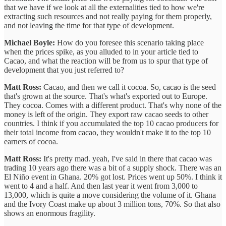
that we have if we look at all the externalities tied to how we're
extracting such resources and not really paying for them properly,
and not leaving the time for that type of development.
Michael Boyle:
How do you foresee this scenario taking place
when the prices spike, as you alluded to in your article tied to
Cacao, and what the reaction will be from us to spur that type of
development that you just referred to?
Matt Ross:
Cacao, and then we call it cocoa. So, cacao is the seed
that's grown at the source. That's what's exported out to Europe.
They cocoa. Comes with a different product. That's why none of the
money is left of the origin. They export raw cacao seeds to other
countries. I think if you accumulated the top 10 cacao producers for
their total income from cacao, they wouldn't make it to the top 10
earners of cocoa.
Matt Ross:
It's pretty mad. yeah, I've said in there that cacao was
trading 10 years ago there was a bit of a supply shock. There was an
El Niño event in Ghana. 20% got lost. Prices went up 50%. I think it
went to 4 and a half. And then last year it went from 3,000 to
13,000, which is quite a move considering the volume of it. Ghana
and the Ivory Coast make up about 3 million tons, 70%. So that also
shows an enormous fragility.