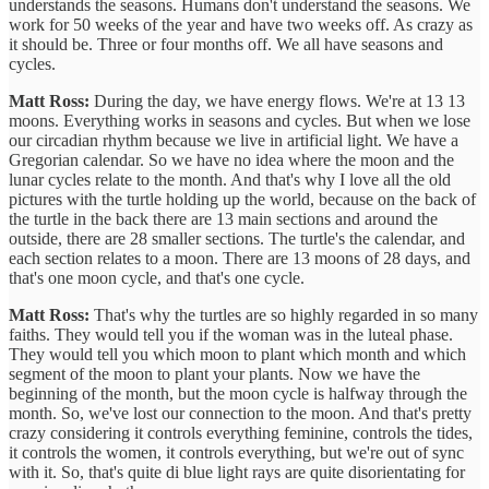
understands the seasons. Humans don't understand the seasons. We
work for 50 weeks of the year and have two weeks off. As crazy as
it should be. Three or four months off. We all have seasons and
cycles.
Matt Ross:
During the day, we have energy flows. We're at 13 13
moons. Everything works in seasons and cycles. But when we lose
our circadian rhythm because we live in artificial light. We have a
Gregorian calendar. So we have no idea where the moon and the
lunar cycles relate to the month. And that's why I love all the old
pictures with the turtle holding up the world, because on the back of
the turtle in the back there are 13 main sections and around the
outside, there are 28 smaller sections. The turtle's the calendar, and
each section relates to a moon. There are 13 moons of 28 days, and
that's one moon cycle, and that's one cycle.
Matt Ross:
That's why the turtles are so highly regarded in so many
faiths. They would tell you if the woman was in the luteal phase.
They would tell you which moon to plant which month and which
segment of the moon to plant your plants. Now we have the
beginning of the month, but the moon cycle is halfway through the
month. So, we've lost our connection to the moon. And that's pretty
crazy considering it controls everything feminine, controls the tides,
it controls the women, it controls everything, but we're out of sync
with it. So, that's quite di blue light rays are quite disorientating for