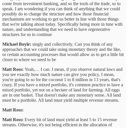
come from investment banking, and so the tools of the trade, so to
speak. I am wondering if you can think of anything that we could
possibly do to change the structure and how those financial
mechanisms are working to get us better in line with those things
that we're talking about today. Specifically being more in tune with
nature, and understanding that we need to have regenerative
structures for us to continue
Michael Boyle:
singly and collectively. Can you think of any
approaches that we could take using monetary theory and the like,
or certain accounting processes that would allow us to get a little bit
closer to where we need to be
Matt Ross:
Yeah,… I can. I mean, if you observe natural laws and
you see exactly how much nature can give you policy, I mean,
you're going to so for the coconut 1 to 8 million in 13 years, that's
crazy. If you have a mixed portfolio, it's common practice to have a
mixed portfolio, yet not on a hectare of land for farming. All eggs
are in one basket. That doesn't make any monetary sense. All land
must be a portfolio. All land must yield multiple revenue streams.
Matt Ross:
Matt Ross:
Every bit of land must yield at least 5 to 15 revenue
streams. Otherwise, it's not being efficient in the allocation of