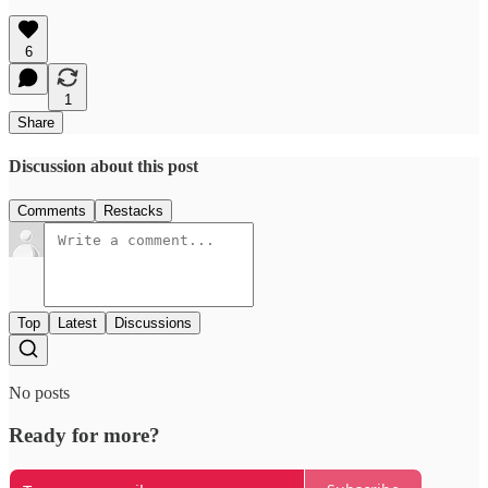
6
1
Share
Discussion about this post
Comments
Restacks
Top
Latest
Discussions
No posts
Ready for more?