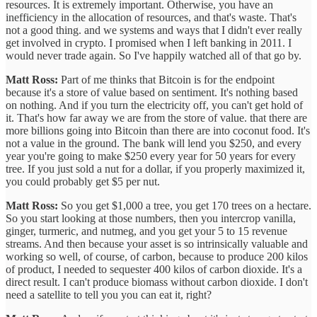
resources. It is extremely important. Otherwise, you have an
inefficiency in the allocation of resources, and that's waste. That's
not a good thing. and we systems and ways that I didn't ever really
get involved in crypto. I promised when I left banking in 2011. I
would never trade again. So I've happily watched all of that go by.
Matt Ross:
Part of me thinks that Bitcoin is for the endpoint
because it's a store of value based on sentiment. It's nothing based
on nothing. And if you turn the electricity off, you can't get hold of
it. That's how far away we are from the store of value. that there are
more billions going into Bitcoin than there are into coconut food. It's
not a value in the ground. The bank will lend you $250, and every
year you're going to make $250 every year for 50 years for every
tree. If you just sold a nut for a dollar, if you properly maximized it,
you could probably get $5 per nut.
Matt Ross:
So you get $1,000 a tree, you get 170 trees on a hectare.
So you start looking at those numbers, then you intercrop vanilla,
ginger, turmeric, and nutmeg, and you get your 5 to 15 revenue
streams. And then because your asset is so intrinsically valuable and
working so well, of course, of carbon, because to produce 200 kilos
of product, I needed to sequester 400 kilos of carbon dioxide. It's a
direct result. I can't produce biomass without carbon dioxide. I don't
need a satellite to tell you you can eat it, right?