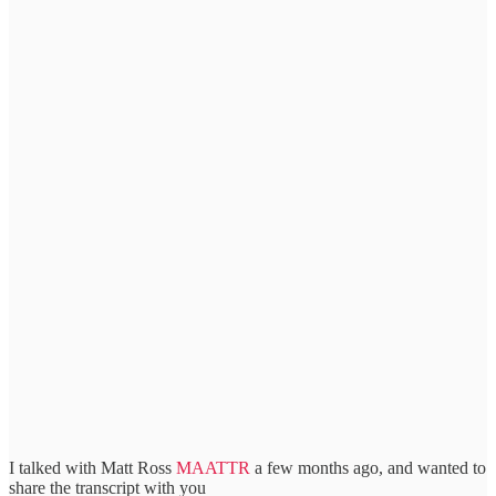
I talked with Matt Ross
MAATTR
a few months ago, and wanted to
share the transcript with you