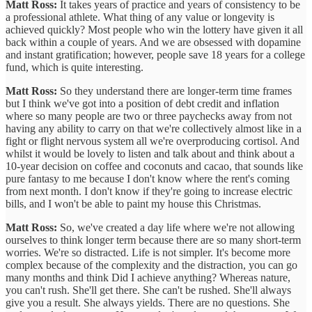
Matt Ross:
It takes years of practice and years of consistency to be
a professional athlete. What thing of any value or longevity is
achieved quickly? Most people who win the lottery have given it all
back within a couple of years. And we are obsessed with dopamine
and instant gratification; however, people save 18 years for a college
fund, which is quite interesting.
Matt Ross:
So they understand there are longer-term time frames
but I think we've got into a position of debt credit and inflation
where so many people are two or three paychecks away from not
having any ability to carry on that we're collectively almost like in a
fight or flight nervous system all we're overproducing cortisol. And
whilst it would be lovely to listen and talk about and think about a
10-year decision on coffee and coconuts and cacao, that sounds like
pure fantasy to me because I don't know where the rent's coming
from next month. I don't know if they're going to increase electric
bills, and I won't be able to paint my house this Christmas.
Matt Ross:
So, we've created a day life where we're not allowing
ourselves to think longer term because there are so many short-term
worries. We're so distracted. Life is not simpler. It's become more
complex because of the complexity and the distraction, you can go
many months and think Did I achieve anything? Whereas nature,
you can't rush. She'll get there. She can't be rushed. She'll always
give you a result. She always yields. There are no questions. She