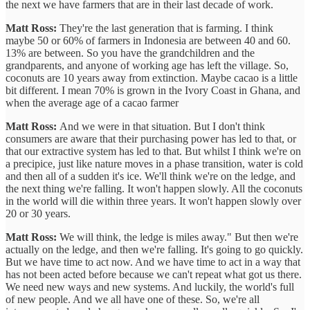
the next we have farmers that are in their last decade of work.
Matt Ross:
They're the last generation that is farming. I think
maybe 50 or 60% of farmers in Indonesia are between 40 and 60.
13% are between. So you have the grandchildren and the
grandparents, and anyone of working age has left the village. So,
coconuts are 10 years away from extinction. Maybe cacao is a little
bit different. I mean 70% is grown in the Ivory Coast in Ghana, and
when the average age of a cacao farmer
Matt Ross:
And we were in that situation. But I don't think
consumers are aware that their purchasing power has led to that, or
that our extractive system has led to that. But whilst I think we're on
a precipice, just like nature moves in a phase transition, water is cold
and then all of a sudden it's ice. We'll think we're on the ledge, and
the next thing we're falling. It won't happen slowly. All the coconuts
in the world will die within three years. It won't happen slowly over
20 or 30 years.
Matt Ross:
We will think, the ledge is miles away." But then we're
actually on the ledge, and then we're falling. It's going to go quickly.
But we have time to act now. And we have time to act in a way that
has not been acted before because we can't repeat what got us there.
We need new ways and new systems. And luckily, the world's full
of new people. And we all have one of these. So, we're all