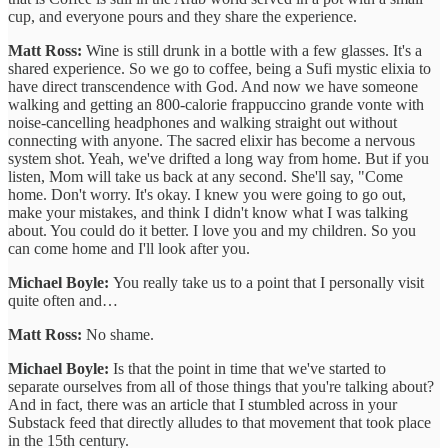
cup, and everyone pours and they share the experience.
Matt Ross:
Wine is still drunk in a bottle with a few glasses. It's a
shared experience. So we go to coffee, being a Sufi mystic elixia to
have direct transcendence with God. And now we have someone
walking and getting an 800-calorie frappuccino grande vonte with
noise-cancelling headphones and walking straight out without
connecting with anyone. The sacred elixir has become a nervous
system shot. Yeah, we've drifted a long way from home. But if you
listen, Mom will take us back at any second. She'll say, "Come
home. Don't worry. It's okay. I knew you were going to go out,
make your mistakes, and think I didn't know what I was talking
about. You could do it better. I love you and my children. So you
can come home and I'll look after you.
Michael Boyle:
You really take us to a point that I personally visit
quite often and…
Matt Ross:
No shame.
Michael Boyle:
Is that the point in time that we've started to
separate ourselves from all of those things that you're talking about?
And in fact, there was an article that I stumbled across in your
Substack feed that directly alludes to that movement that took place
in the 15th century.