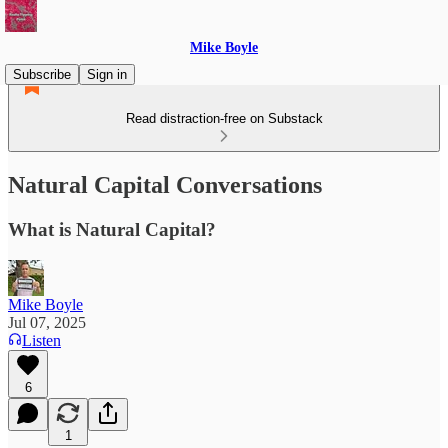
Mike Boyle
Subscribe
Sign in
Read distraction-free on Substack
Natural Capital Conversations
What is Natural Capital?
Mike Boyle
Jul 07, 2025
Listen
6
1