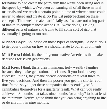
for nature to c to create the petroleum that we've been using and in
the speed by which we've been consuming all of all these natural
materials and we reach a certain point in time of where nature could
never go ahead and create it. So I'm just piggybacking on these
concepts. Then we'll create it artificially, as if we are not using parts
of nature to complete those actions. All we're doing is taking
different parts of nature and trying to fill some sort of gap that
eventually is going to run out.
Michael Boyle:
So, based on those types of thoughts, I'd be curious
to get your opinion on how we should relate to our environments.
Matt Ross:
I think it's the indigenous native Americans that make
decisions for seven generations.
Matt Ross:
I think that's their minimum. truly wealthy families
because they make generational decisions. If you look at very
successful funds, they make decade decisions or at least three to
five-year decisions. And then the poorer you get, the shorter your
time frame. so you get these companies that essentially self-
cannibalize themselves for a quarterly result. What can you really
achieve in 3 months that takes nine months for a baby? to be at least
the minimum. You've got to think that you can bring anything to life
or do anything in nine months.