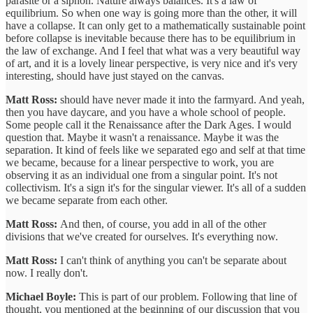
parasite or a siphon. Nature always balances. It's a law of
equilibrium. So when one way is going more than the other, it will
have a collapse. It can only get to a mathematically sustainable point
before collapse is inevitable because there has to be equilibrium in
the law of exchange. And I feel that what was a very beautiful way
of art, and it is a lovely linear perspective, is very nice and it's very
interesting, should have just stayed on the canvas.
Matt Ross:
should have never made it into the farmyard. And yeah,
then you have daycare, and you have a whole school of people.
Some people call it the Renaissance after the Dark Ages. I would
question that. Maybe it wasn't a renaissance. Maybe it was the
separation. It kind of feels like we separated ego and self at that time
we became, because for a linear perspective to work, you are
observing it as an individual one from a singular point. It's not
collectivism. It's a sign it's for the singular viewer. It's all of a sudden
we became separate from each other.
Matt Ross:
And then, of course, you add in all of the other
divisions that we've created for ourselves. It's everything now.
Matt Ross:
I can't think of anything you can't be separate about
now. I really don't.
Michael Boyle:
This is part of our problem. Following that line of
thought, you mentioned at the beginning of our discussion that you