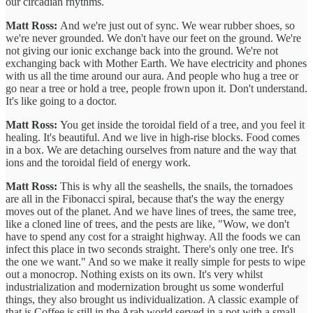
our circadian rhythms.
Matt Ross:
And we're just out of sync. We wear rubber shoes, so
we're never grounded. We don't have our feet on the ground. We're
not giving our ionic exchange back into the ground. We're not
exchanging back with Mother Earth. We have electricity and phones
with us all the time around our aura. And people who hug a tree or
go near a tree or hold a tree, people frown upon it. Don't understand.
It's like going to a doctor.
Matt Ross:
You get inside the toroidal field of a tree, and you feel it
healing. It's beautiful. And we live in high-rise blocks. Food comes
in a box. We are detaching ourselves from nature and the way that
ions and the toroidal field of energy work.
Matt Ross:
This is why all the seashells, the snails, the tornadoes
are all in the Fibonacci spiral, because that's the way the energy
moves out of the planet. And we have lines of trees, the same tree,
like a cloned line of trees, and the pests are like, "Wow, we don't
have to spend any cost for a straight highway. All the foods we can
infect this place in two seconds straight. There's only one tree. It's
the one we want." And so we make it really simple for pests to wipe
out a monocrop. Nothing exists on its own. It's very whilst
industrialization and modernization brought us some wonderful
things, they also brought us individualization. A classic example of
that is Coffee is still in the Arab world served in a pot with a small