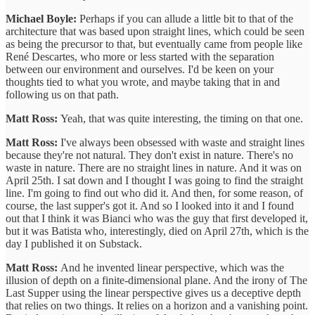
Michael Boyle:
Perhaps if you can allude a little bit to that of the
architecture that was based upon straight lines, which could be seen
as being the precursor to that, but eventually came from people like
René Descartes, who more or less started with the separation
between our environment and ourselves. I'd be keen on your
thoughts tied to what you wrote, and maybe taking that in and
following us on that path.
Matt Ross:
Yeah, that was quite interesting, the timing on that one.
Matt Ross:
I've always been obsessed with waste and straight lines
because they're not natural. They don't exist in nature. There's no
waste in nature. There are no straight lines in nature. And it was on
April 25th. I sat down and I thought I was going to find the straight
line. I'm going to find out who did it. And then, for some reason, of
course, the last supper's got it. And so I looked into it and I found
out that I think it was Bianci who was the guy that first developed it,
but it was Batista who, interestingly, died on April 27th, which is the
day I published it on Substack.
Matt Ross:
And he invented linear perspective, which was the
illusion of depth on a finite-dimensional plane. And the irony of The
Last Supper using the linear perspective gives us a deceptive depth
that relies on two things. It relies on a horizon and a vanishing point.