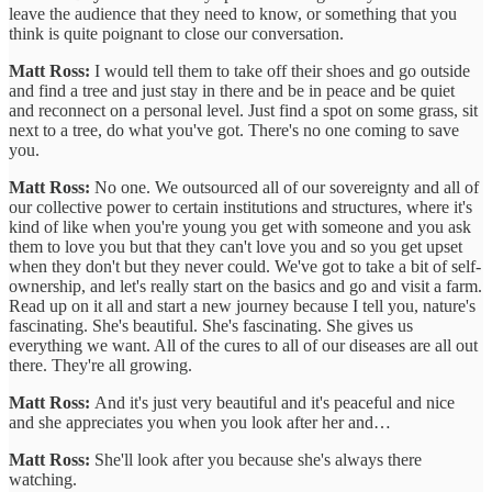
leave the audience that they need to know, or something that you
think is quite poignant to close our conversation.
Matt Ross:
I would tell them to take off their shoes and go outside
and find a tree and just stay in there and be in peace and be quiet
and reconnect on a personal level. Just find a spot on some grass, sit
next to a tree, do what you've got. There's no one coming to save
you.
Matt Ross:
No one. We outsourced all of our sovereignty and all of
our collective power to certain institutions and structures, where it's
kind of like when you're young you get with someone and you ask
them to love you but that they can't love you and so you get upset
when they don't but they never could. We've got to take a bit of self-
ownership, and let's really start on the basics and go and visit a farm.
Read up on it all and start a new journey because I tell you, nature's
fascinating. She's beautiful. She's fascinating. She gives us
everything we want. All of the cures to all of our diseases are all out
there. They're all growing.
Matt Ross:
And it's just very beautiful and it's peaceful and nice
and she appreciates you when you look after her and…
Matt Ross:
She'll look after you because she's always there
watching.