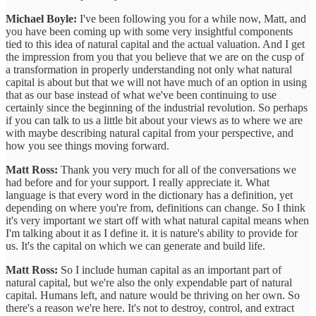
Michael Boyle:
I've been following you for a while now, Matt, and
you have been coming up with some very insightful components
tied to this idea of natural capital and the actual valuation. And I get
the impression from you that you believe that we are on the cusp of
a transformation in properly understanding not only what natural
capital is about but that we will not have much of an option in using
that as our base instead of what we've been continuing to use
certainly since the beginning of the industrial revolution. So perhaps
if you can talk to us a little bit about your views as to where we are
with maybe describing natural capital from your perspective, and
how you see things moving forward.
Matt Ross:
Thank you very much for all of the conversations we
had before and for your support. I really appreciate it. What
language is that every word in the dictionary has a definition, yet
depending on where you're from, definitions can change. So I think
it's very important we start off with what natural capital means when
I'm talking about it as I define it. it is nature's ability to provide for
us. It's the capital on which we can generate and build life.
Matt Ross:
So I include human capital as an important part of
natural capital, but we're also the only expendable part of natural
capital. Humans left, and nature would be thriving on her own. So
there's a reason we're here. It's not to destroy, control, and extract