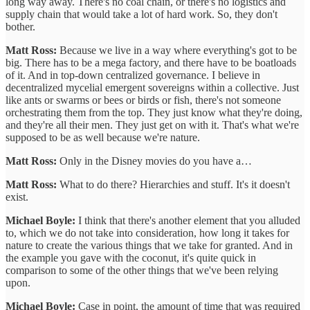
long way away. There's no coal chain, or there's no logistics and
supply chain that would take a lot of hard work. So, they don't
bother.
Matt Ross:
Because we live in a way where everything's got to be
big. There has to be a mega factory, and there have to be boatloads
of it. And in top-down centralized governance. I believe in
decentralized mycelial emergent sovereigns within a collective. Just
like ants or swarms or bees or birds or fish, there's not someone
orchestrating them from the top. They just know what they're doing,
and they're all their men. They just get on with it. That's what we're
supposed to be as well because we're nature.
Matt Ross:
Only in the Disney movies do you have a…
Matt Ross:
What to do there? Hierarchies and stuff. It's it doesn't
exist.
Michael Boyle:
I think that there's another element that you alluded
to, which we do not take into consideration, how long it takes for
nature to create the various things that we take for granted. And in
the example you gave with the coconut, it's quite quick in
comparison to some of the other things that we've been relying
upon.
Michael Boyle:
Case in point, the amount of time that was required