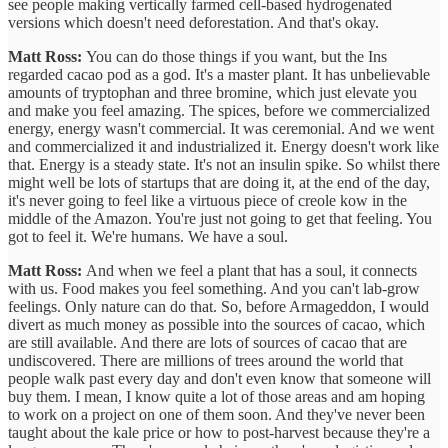
see people making vertically farmed cell-based hydrogenated
versions which doesn't need deforestation. And that's okay.
Matt Ross:
You can do those things if you want, but the Ins
regarded cacao pod as a god. It's a master plant. It has unbelievable
amounts of tryptophan and three bromine, which just elevate you
and make you feel amazing. The spices, before we commercialized
energy, energy wasn't commercial. It was ceremonial. And we went
and commercialized it and industrialized it. Energy doesn't work like
that. Energy is a steady state. It's not an insulin spike. So whilst there
might well be lots of startups that are doing it, at the end of the day,
it's never going to feel like a virtuous piece of creole kow in the
middle of the Amazon. You're just not going to get that feeling. You
got to feel it. We're humans. We have a soul.
Matt Ross:
And when we feel a plant that has a soul, it connects
with us. Food makes you feel something. And you can't lab-grow
feelings. Only nature can do that. So, before Armageddon, I would
divert as much money as possible into the sources of cacao, which
are still available. And there are lots of sources of cacao that are
undiscovered. There are millions of trees around the world that
people walk past every day and don't even know that someone will
buy them. I mean, I know quite a lot of those areas and am hoping
to work on a project on one of them soon. And they've never been
taught about the kale price or how to post-harvest because they're a