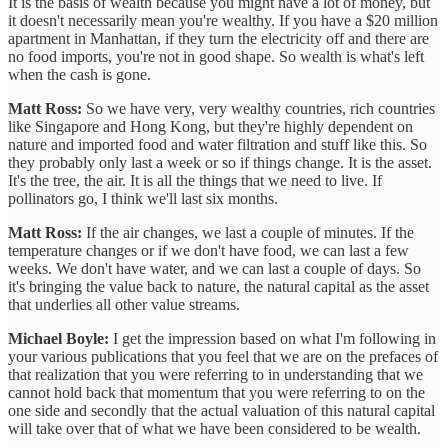
It is the basis of wealth because you might have a lot of money, but
it doesn't necessarily mean you're wealthy. If you have a $20 million
apartment in Manhattan, if they turn the electricity off and there are
no food imports, you're not in good shape. So wealth is what's left
when the cash is gone.
Matt Ross:
So we have very, very wealthy countries, rich countries
like Singapore and Hong Kong, but they're highly dependent on
nature and imported food and water filtration and stuff like this. So
they probably only last a week or so if things change. It is the asset.
It's the tree, the air. It is all the things that we need to live. If
pollinators go, I think we'll last six months.
Matt Ross:
If the air changes, we last a couple of minutes. If the
temperature changes or if we don't have food, we can last a few
weeks. We don't have water, and we can last a couple of days. So
it's bringing the value back to nature, the natural capital as the asset
that underlies all other value streams.
Michael Boyle:
I get the impression based on what I'm following in
your various publications that you feel that we are on the prefaces of
that realization that you were referring to in understanding that we
cannot hold back that momentum that you were referring to on the
one side and secondly that the actual valuation
of this natural capital
will take over that of what we have been considered to be wealth.