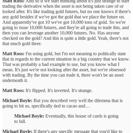
Matt Ross:
And so if we start thinking about it's just strange to start
trading the derivative when the asset is not being taken care of or
looked after. It's like trading gold futures, but no one knows if there's
any gold besides if we've got the gold that we place the future on.
And apparently've got 10 we've got 10,000 tons of gold. So we're
going to issue 10,000 futures, and they're all going to trade this, and
then you can leverage another 10,000 futures. No. Has anyone
checked on the gold? And this is quite a little gold. Yeah, there's not
that much gold there.
Matt Ross:
I'm using gold, but I'm not meaning to politically state
that in regards to the current situation in a big country that we know.
That was probably a bad example to use, but you know what I
mean. It's just we're not looking after the asset, but we're obsessed
with trading. By the time you can trade it, there won't be an asset
underneath it.
Matt Ross:
It's flipped. It's inverted. It's strange.
Michael Boyle:
But you described very well the dilemma that is
going to hit us, specifically tied to cacao and…
Michael Boyle:
Eventually, this house of cards is going
to fall.
Michael Boyle:
If there's any specific message that you'd like to