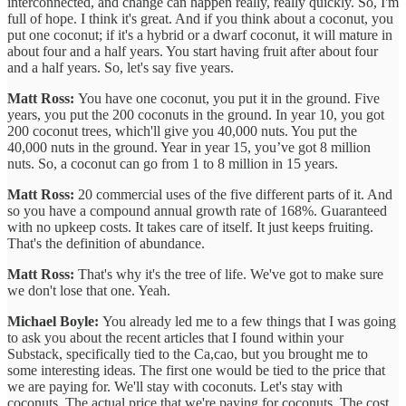
interconnected, and change can happen really, really quickly. So, I'm
full of hope. I think it's great. And if you think about a coconut, you
put one coconut; if it's a hybrid or a dwarf coconut, it will mature in
about four and a half years. You start having fruit after about four
and a half years. So, let's say five years.
Matt Ross:
You have one coconut, you put it in the ground. Five
years, you put the 200 coconuts in the ground. In year 10, you got
200 coconut trees, which'll give you 40,000 nuts. You put the
40,000 nuts in the ground. Year in year 15, you’ve got 8 million
nuts. So, a coconut can go from 1 to 8 million in 15 years.
Matt Ross:
20 commercial uses of the five different parts of it. And
so you have a compound annual growth rate of 168%. Guaranteed
with no upkeep costs. It takes care of itself. It just keeps fruiting.
That's the definition of abundance.
Matt Ross:
That's why it's the tree of life. We've got to make sure
we don't lose that one. Yeah.
Michael Boyle:
You already led me to a few things that I was going
to ask you about the recent articles that I found within your
Substack, specifically tied to the Ca,cao, but you brought me to
some interesting ideas. The first one would be tied to the price that
we are paying for. We'll stay with coconuts. Let's stay with
coconuts. The actual price that we're paying for coconuts. The cost