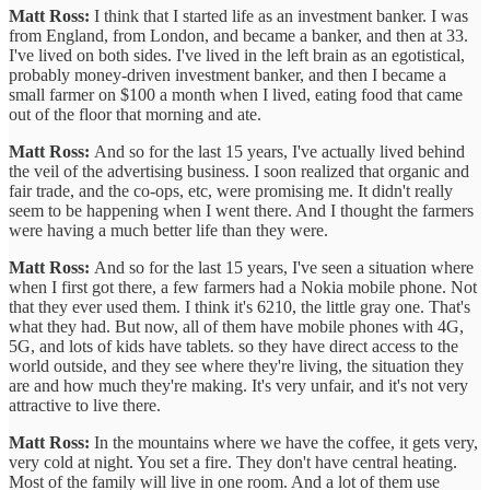
Matt Ross:
I think that I started life as an investment banker. I was
from England, from London, and became a banker, and then at 33.
I've lived on both sides. I've lived in the left brain as an egotistical,
probably money-driven investment banker, and then I became a
small farmer on $100 a month when I lived, eating food that came
out of the floor that morning and ate.
Matt Ross:
And so for the last 15 years, I've actually lived behind
the veil of the advertising business. I soon realized that organic and
fair trade, and the co-ops, etc, were promising me. It didn't really
seem to be happening when I went there. And I thought the farmers
were having a much better life than they were.
Matt Ross:
And so for the last 15 years, I've seen a situation where
when I first got there, a few farmers had a Nokia mobile phone. Not
that they ever used them. I think it's 6210, the little gray one. That's
what they had. But now, all of them have mobile phones with 4G,
5G, and lots of kids have tablets. so they have direct access to the
world outside, and they see where they're living, the situation they
are and how much they're making. It's very unfair, and it's not very
attractive to live there.
Matt Ross:
In the mountains where we have the coffee, it gets very,
very cold at night. You set a fire. They don't have central heating.
Most of the family will live in one room. And a lot of them use