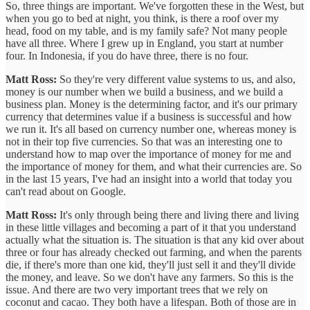
So, three things are important. We've forgotten these in the West, but
when you go to bed at night, you think, is there a roof over my
head, food on my table, and is my family safe? Not many people
have all three. Where I grew up in England, you start at number
four. In Indonesia, if you do have three, there is no four.
Matt Ross:
So they're very different value systems to us, and also,
money is our number when we build a business, and we build a
business plan. Money is the determining factor, and it's our primary
currency that determines value if a business is successful and how
we run it. It's all based on currency number one, whereas money is
not in their top five currencies. So that was an interesting one to
understand how to map over the importance of money for me and
the importance of money for them, and what their currencies are. So
in the last 15 years, I've had an insight into a world that today you
can't read about on Google.
Matt Ross:
It's only through being there and living there and living
in these little villages and becoming a part of it that you understand
actually what the situation is. The situation is that any kid over about
three or four has already checked out farming, and when the parents
die, if there's more than one kid, they'll just sell it and they'll divide
the money, and leave. So we don't have any farmers. So this is the
issue. And there are two very important trees that we rely on
coconut and cacao. They both have a lifespan. Both of those are in