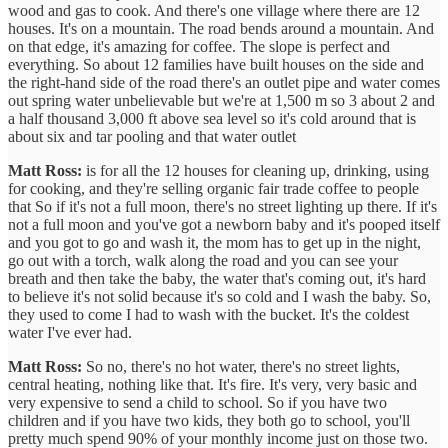
wood and gas to cook. And there's one village where there are 12
houses. It's on a mountain. The road bends around a mountain. And
on that edge, it's amazing for coffee. The slope is perfect and
everything. So about 12 families have built houses on the side and
the right-hand side of the road there's an outlet pipe and water comes
out spring water unbelievable but we're at 1,500 m so 3 about 2 and
a half thousand 3,000 ft above sea level so it's cold around that is
about six and tar pooling and that water outlet
Matt Ross:
is for all the 12 houses for cleaning up, drinking, using
for cooking, and they're selling organic fair trade coffee to people
that So if it's not a full moon, there's no street lighting up there. If it's
not a full moon and you've got a newborn baby and it's pooped itself
and you got to go and wash it, the mom has to get up in the night,
go out with a torch, walk along the road and you can see your
breath and then take the baby, the water that's coming out, it's hard
to believe it's not solid because it's so cold and I wash the baby. So,
they used to come I had to wash with the bucket. It's the coldest
water I've ever had.
Matt Ross:
So no, there's no hot water, there's no street lights,
central heating, nothing like that. It's fire. It's very, very basic and
very expensive to send a child to school. So if you have two
children and if you have two kids, they both go to school, you'll
pretty much spend 90% of your monthly income just on those two.