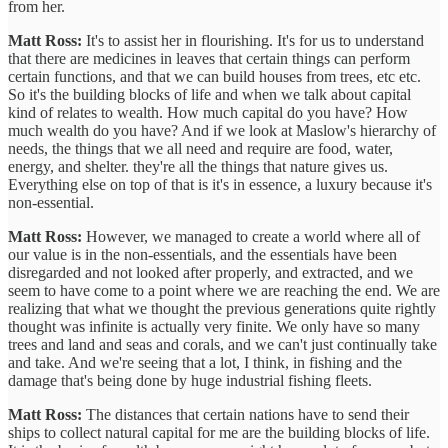
from her.
Matt Ross:
It's to assist her in flourishing. It's for us to understand
that there are medicines in leaves that certain things can perform
certain functions, and that we can build houses from trees, etc etc.
So it's the building blocks of life and when we talk about capital
kind of relates to wealth. How much capital do you have? How
much wealth do you have? And if we look at Maslow's hierarchy of
needs, the things that we all need and require are food, water,
energy, and shelter. they're all the things that nature gives us.
Everything else on top of that is it's in essence, a luxury because it's
non-essential.
Matt Ross:
However, we managed to create a world where all of
our value is in the non-essentials, and the essentials have been
disregarded and not looked after properly, and extracted, and we
seem to have come to a point where we are reaching the end. We are
realizing that what we thought the previous generations quite rightly
thought was infinite is actually very finite. We only have so many
trees and land and seas and corals, and we can't just continually take
and take. And we're seeing that a lot, I think, in fishing and the
damage that's being done by huge industrial fishing fleets.
Matt Ross:
The distances that certain nations have to send their
ships to collect natural capital for me are the building blocks of life.