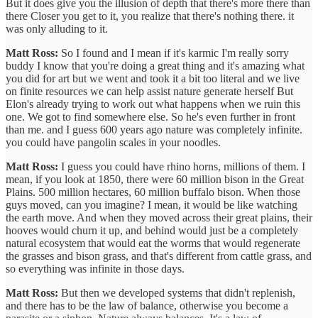
But it does give you the illusion of depth that there's more there than
there Closer you get to it, you realize that there's nothing there. it
was only alluding to it.
Matt Ross:
So I found and I mean if it's karmic I'm really sorry
buddy I know that you're doing a great thing and it's amazing what
you did for art but we went and took it a bit too literal and we live
on finite resources we can help assist nature generate herself But
Elon's already trying to work out what happens when we ruin this
one. We got to find somewhere else. So he's even further in front
than me. and I guess 600 years ago nature was completely infinite.
you could have pangolin scales in your noodles.
Matt Ross:
I guess you could have rhino horns, millions of them. I
mean, if you look at 1850, there were 60 million bison in the Great
Plains. 500 million hectares, 60 million buffalo bison. When those
guys moved, can you imagine? I mean, it would be like watching
the earth move. And when they moved across their great plains, their
hooves would churn it up, and behind would just be a completely
natural ecosystem that would eat the worms that would regenerate
the grasses and bison grass, and that's different from cattle grass, and
so everything was infinite in those days.
Matt Ross:
But then we developed systems that didn't replenish,
and there has to be the law of balance, otherwise you become a