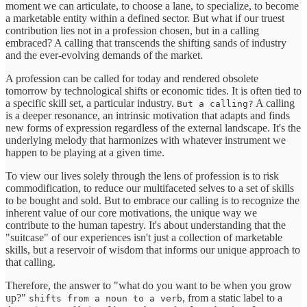
moment we can articulate, to choose a lane, to specialize, to become
a marketable entity within a defined sector. But what if our truest
contribution lies not in a profession chosen, but in a calling
embraced? A calling that transcends the shifting sands of industry
and the ever-evolving demands of the market.
A profession can be called for today and rendered obsolete
tomorrow by technological shifts or economic tides. It is often tied to
a specific skill set, a particular industry.
A calling
But a calling?
is a deeper resonance, an intrinsic motivation that adapts and finds
new forms of expression regardless of the external landscape. It's the
underlying melody that harmonizes with whatever instrument we
happen to be playing at a given time.
To view our lives solely through the lens of profession is to risk
commodification, to reduce our multifaceted selves to a set of skills
to be bought and sold. But to embrace our calling is to recognize the
inherent value of our core motivations, the unique way we
contribute to the human tapestry. It's about understanding that the
"suitcase" of our experiences isn't just a collection of marketable
skills, but a reservoir of wisdom that informs our unique approach to
that calling.
Therefore, the answer to "what do you want to be when you grow
up?"
, from a static label to a
shifts from a noun to a verb