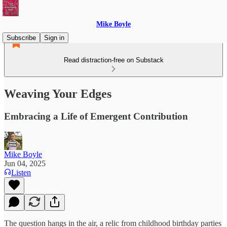
Mike Boyle
Subscribe
Sign in
Read distraction-free on Substack
Weaving Your Edges
Embracing a Life of Emergent Contribution
Mike Boyle
Jun 04, 2025
Listen
The question hangs in the air, a relic from childhood birthday parties