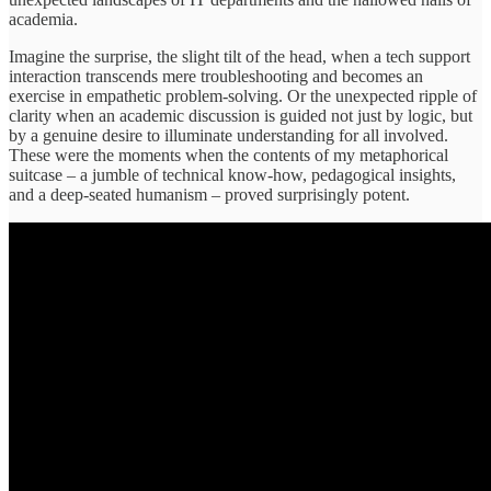
academia.
Imagine the surprise, the slight tilt of the head, when a tech support
interaction transcends mere troubleshooting and becomes an
exercise in empathetic problem-solving. Or the unexpected ripple of
clarity when an academic discussion is guided not just by logic, but
by a genuine desire to illuminate understanding for all involved.
These were the moments when the contents of my metaphorical
suitcase – a jumble of technical know-how, pedagogical insights,
and a deep-seated humanism – proved surprisingly potent.