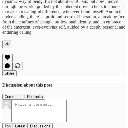
dynamic way of being. It's not about
what
I am, but
how
I move
through the world, guided by this inherent drive to help, to connect,
to make a meaningful difference, wherever I find myself. And in that
understanding, there's a profound sense of liberation, a breaking free
from the confines of a single professional identity, and an embrace
of the emergent, ever-evolving self, guided by a deeply personal and
enduring calling.
Share
Discussion about this post
Comments
Restacks
Top
Latest
Discussions