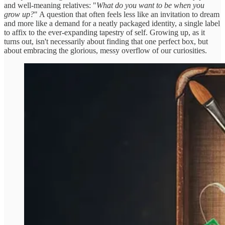
and well-meaning relatives: "
What do you want to be when you
grow up?
" A question that often feels less like an invitation to dream
and more like a demand for a neatly packaged identity, a single label
to affix to the ever-expanding tapestry of self. Growing up, as it
turns out, isn't necessarily about finding that one perfect box, but
about embracing the glorious, messy overflow of our curiosities.