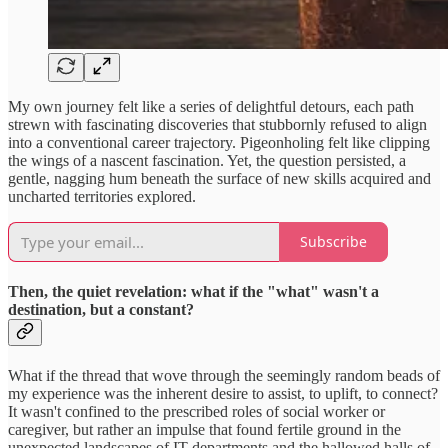
My own journey felt like a series of delightful detours, each path
strewn with fascinating discoveries that stubbornly refused to align
into a conventional career trajectory. Pigeonholing felt like clipping
the wings of a nascent fascination. Yet, the question persisted, a
gentle, nagging hum beneath the surface of new skills acquired and
uncharted territories explored.
Subscribe
Then, the quiet revelation: what if the "what" wasn't a
destination, but a constant?
What if the thread that wove through the seemingly random beads of
my experience was the inherent desire to assist, to uplift, to connect?
It wasn't confined to the prescribed roles of social worker or
caregiver, but rather an impulse that found fertile ground in the
unexpected landscapes of IT departments and the hallowed halls of