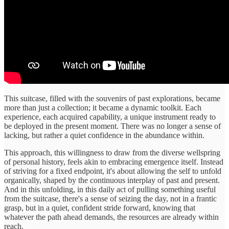
This suitcase, filled with the souvenirs of past explorations, became
more than just a collection; it became a dynamic toolkit. Each
experience, each acquired capability, a unique instrument ready to
be deployed in the present moment. There was no longer a sense of
lacking, but rather a quiet confidence in the abundance within.
This approach, this willingness to draw from the diverse wellspring
of personal history, feels akin to embracing emergence itself. Instead
of striving for a fixed endpoint, it's about allowing the self to unfold
organically, shaped by the continuous interplay of past and present.
And in this unfolding, in this daily act of pulling something useful
from the suitcase, there's a sense of seizing the day, not in a frantic
grasp, but in a quiet, confident stride forward, knowing that
whatever the path ahead demands, the resources are already within
reach.