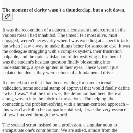
The moment of clarity wasn't a thunderclap, but a soft dawn.
It was the recognition of a pattern, a consistent undercurrent in the
various roles I had inhabited. The times I felt most alive, most
engaged, weren't necessarily when I was excelling at a specific task,
but when I saw a way to make things better for someone else. It was
the colleague struggling with a complex system, their frustration
palpable, and the quiet satisfaction of demystifying it for them. It
was the student's hesitant question finally blossoming into
understanding, a spark ignited in their eyes. These weren't just
isolated incidents; they were echoes of a fundamental drive.
It dawned on me that I had been waiting for some external
validation, some societal stamp of approval that would finally define
"what I was." But the truth was, the definition had been there all
along, woven into the fabric of my actions. The helping, the
connecting, the problem-solving with a human-centered approach –
this wasn't a skill to be compartmentalized; it was the very essence
of how I moved through the world.
The societal script insisted on a profession, a singular noun to
encapsulate one's contribution. We are asked, almost from the